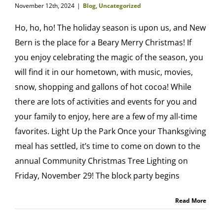
November 12th, 2024
|
Blog
,
Uncategorized
Ho, ho, ho! The holiday season is upon us, and New
Bern is the place for a Beary Merry Christmas! If
you enjoy celebrating the magic of the season, you
will find it in our hometown, with music, movies,
snow, shopping and gallons of hot cocoa! While
there are lots of activities and events for you and
your family to enjoy, here are a few of my all-time
favorites. Light Up the Park Once your Thanksgiving
meal has settled, it’s time to come on down to the
annual Community Christmas Tree Lighting on
Friday, November 29! The block party begins
Read More