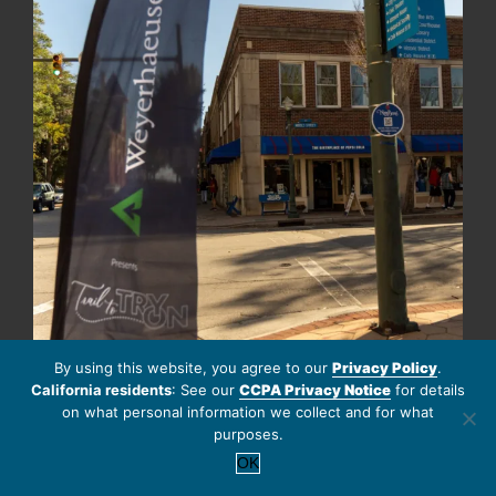
By using this website, you agree to our
Privacy Policy
.
California residents
: See our
CCPA Privacy Notice
for details
Follow on Instagram
Load More
on what personal information we collect and for what
purposes.
OK
EBROCHURES