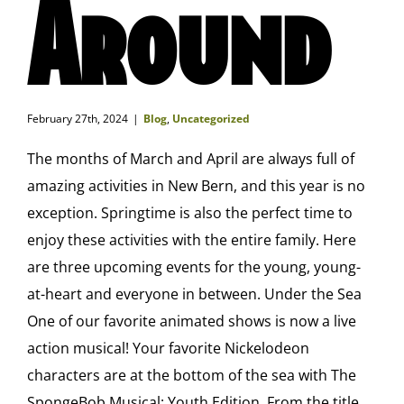
Around
February 27th, 2024
|
Blog
,
Uncategorized
The months of March and April are always full of
amazing activities in New Bern, and this year is no
exception. Springtime is also the perfect time to
enjoy these activities with the entire family. Here
are three upcoming events for the young, young-
at-heart and everyone in between. Under the Sea
One of our favorite animated shows is now a live
action musical! Your favorite Nickelodeon
characters are at the bottom of the sea with The
SpongeBob Musical: Youth Edition. From the title