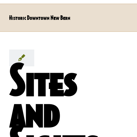
Historic Downtown New Bern
Sites
and