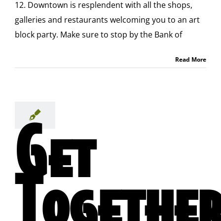
12. Downtown is resplendent with all the shops,
galleries and restaurants welcoming you to an art
block party. Make sure to stop by the Bank of
Read More
Get
Togethe