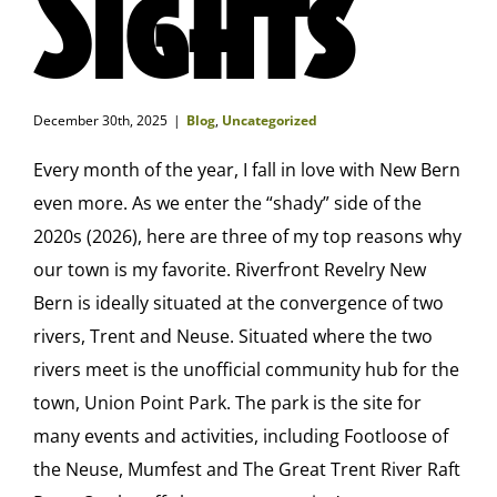
Sights
December 30th, 2025
|
Blog
,
Uncategorized
Every month of the year, I fall in love with New Bern
even more. As we enter the “shady” side of the
2020s (2026), here are three of my top reasons why
our town is my favorite. Riverfront Revelry New
Bern is ideally situated at the convergence of two
rivers, Trent and Neuse. Situated where the two
rivers meet is the unofficial community hub for the
town, Union Point Park. The park is the site for
many events and activities, including Footloose of
the Neuse, Mumfest and The Great Trent River Raft