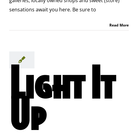
galleries, locally owned shops and sweet (store)
sensations await you here. Be sure to
Read More
Light It
Up