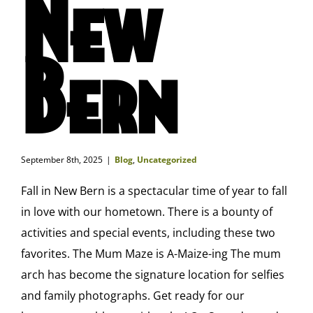
New
Bern
September 8th, 2025
|
Blog
,
Uncategorized
Fall in New Bern is a spectacular time of year to fall
in love with our hometown. There is a bounty of
activities and special events, including these two
favorites. The Mum Maze is A-Maize-ing The mum
arch has become the signature location for selfies
and family photographs. Get ready for our