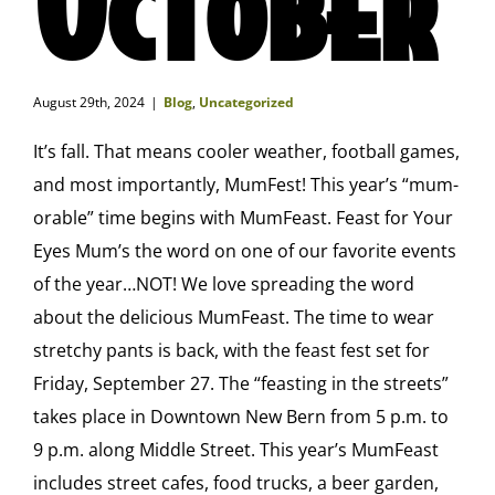
August 29th, 2024
|
Blog
,
Uncategorized
It’s fall. That means cooler weather, football games,
and most importantly, MumFest! This year’s “mum-
orable” time begins with MumFeast. Feast for Your
Eyes Mum’s the word on one of our favorite events
of the year…NOT! We love spreading the word
about the delicious MumFeast. The time to wear
stretchy pants is back, with the feast fest set for
Friday, September 27. The “feasting in the streets”
takes place in Downtown New Bern from 5 p.m. to
9 p.m. along Middle Street. This year’s MumFeast
includes street cafes, food trucks, a beer garden,