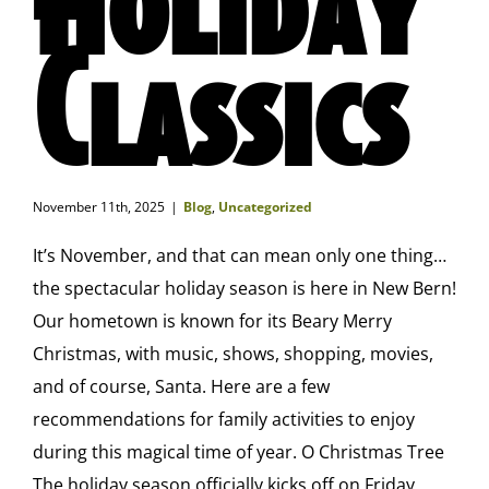
Classics
November 11th, 2025
|
Blog
,
Uncategorized
It’s November, and that can mean only one thing…
the spectacular holiday season is here in New Bern!
Our hometown is known for its Beary Merry
Christmas, with music, shows, shopping, movies,
and of course, Santa. Here are a few
recommendations for family activities to enjoy
during this magical time of year. O Christmas Tree
The holiday season officially kicks off on Friday,