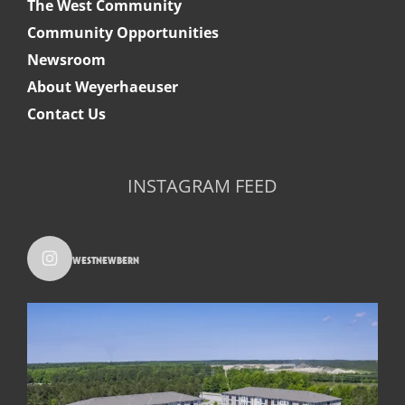
The West Community
Community Opportunities
Newsroom
About Weyerhaeuser
Contact Us
INSTAGRAM FEED
westnewbern