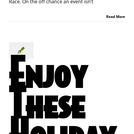
Race. On the off chance an event isn’t
Read More
Enjoy
These
Holiday