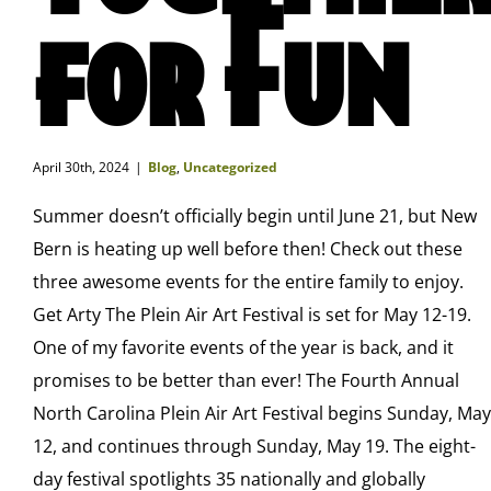
for Fun
April 30th, 2024
|
Blog
,
Uncategorized
Summer doesn’t officially begin until June 21, but New
Bern is heating up well before then! Check out these
three awesome events for the entire family to enjoy.
Get Arty The Plein Air Art Festival is set for May 12-19.
One of my favorite events of the year is back, and it
promises to be better than ever! The Fourth Annual
North Carolina Plein Air Art Festival begins Sunday, May
12, and continues through Sunday, May 19. The eight-
day festival spotlights 35 nationally and globally