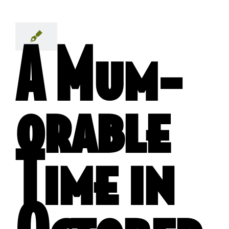
A Mum-
orable
Time in
October