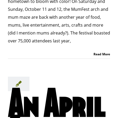
hometown to bloom with color! On Saturday and
Sunday, October 11 and 12, the MumFest arch and
mum maze are back with another year of food,
mums, live entertainment, arts, crafts and more
(did I mention mums already?). The festival boasted
over 75,000 attendees last year,
Read More
An April