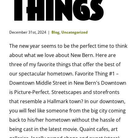
Things
December 31st, 2024
|
Blog
,
Uncategorized
The new year seems to be the perfect time to think
about what we love about New Bern. Here are
three of my favorite things that offer the best of
our spectacular hometown. Favorite Thing #1 –
Downtown Middle Street in New Bern's Downtown
is Picture-Perfect. Streetscapes and storefronts
that resemble a Hallmark town? In our downtown,
you will feel like someone from the big city coming
back to his/her hometown without the hassle of
being cast in the latest movie. Quaint cafes, art