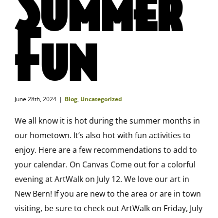
Summer
Fun
June 28th, 2024
|
Blog
,
Uncategorized
We all know it is hot during the summer months in
our hometown. It’s also hot with fun activities to
enjoy. Here are a few recommendations to add to
your calendar. On Canvas Come out for a colorful
evening at ArtWalk on July 12. We love our art in
New Bern! If you are new to the area or are in town
visiting, be sure to check out ArtWalk on Friday, July