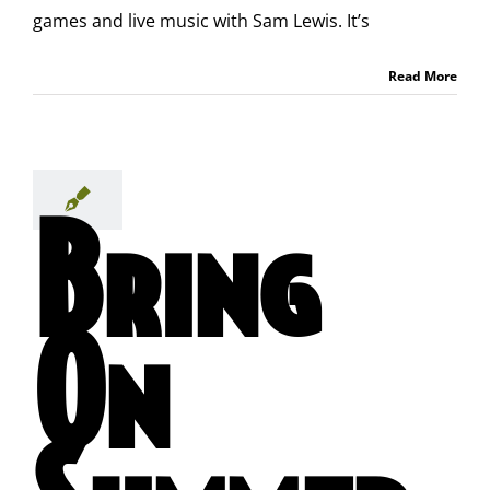
games and live music with Sam Lewis. It’s
Read More
Bring
On