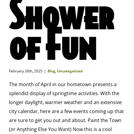
Shower
of Fun
February 26th, 2025
|
Blog
,
Uncategorized
The month of April in our hometown presents a
splendid display of springtime activities. With the
longer daylight, warmer weather and an extensive
city calendar, here are a few events coming up that
are sure to get you out and about. Paint the Town
(or Anything Else You Want) Now this is a cool