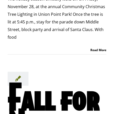
November 28, at the annual Community Christmas
Tree Lighting in Union Point Park! Once the tree is
lit at 5:45 p.m., stay for the parade down Middle
Street, block party and arrival of Santa Claus. With
food
Read More
Fall for