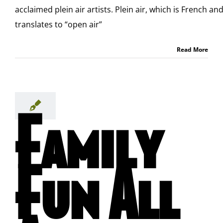
acclaimed plein air artists. Plein air, which is French an
translates to “open air”
Read More
Family
Fun All