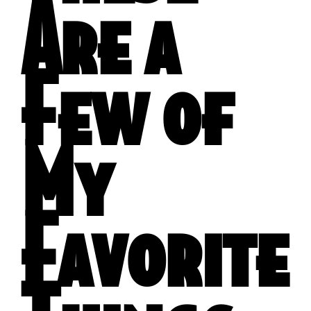
Are a
Few of
My
Favorite