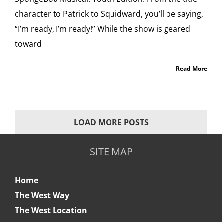
character to Patrick to Squidward, you’ll be saying,
“I’m ready, I’m ready!” While the show is geared
toward
Read More
LOAD MORE POSTS
SITE MAP
Home
The West Way
The West Location