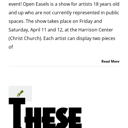
event! Open Easels is a show for artists 18 years old
and up who are not currently represented in public
spaces. The show takes place on Friday and
Saturday, April 11 and 12, at the Harrison Center
(Christ Church). Each artist can display two pieces
of
Read More
These