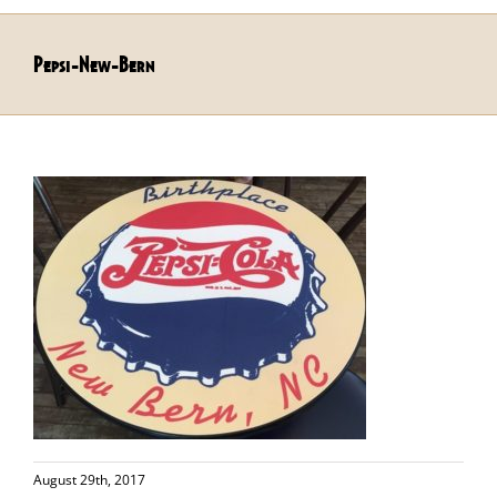
Pepsi-New-Bern
August 29th, 2017