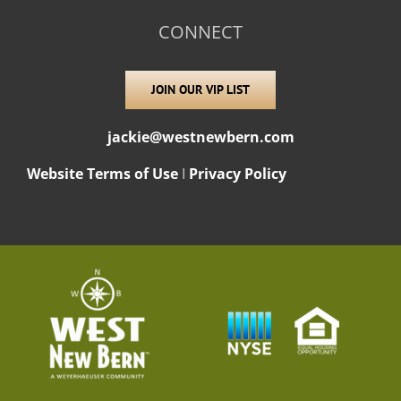
CONNECT
JOIN OUR VIP LIST
jackie@westnewbern.com
Website Terms of Use
I
Privacy Policy