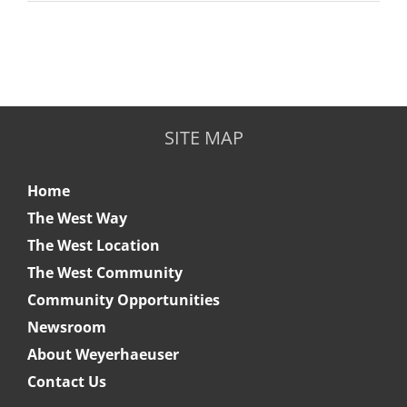
SITE MAP
Home
The West Way
The West Location
The West Community
Community Opportunities
Newsroom
About Weyerhaeuser
Contact Us