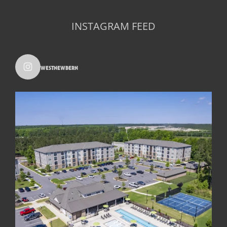
INSTAGRAM FEED
westnewbern