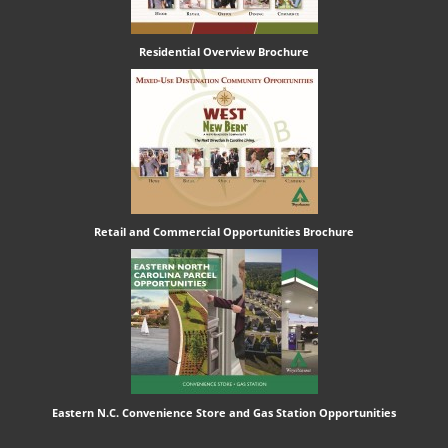
Residential Overview Brochure
Retail and Commercial Opportunities Brochure
Eastern N.C. Convenience Store and Gas Station Opportunities