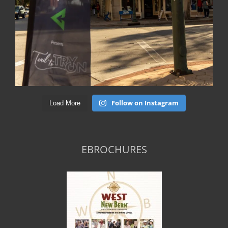
Follow on Instagram
Load More
EBROCHURES