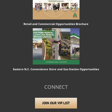
Retail and Commercial Opportunities Brochure
Eastern N.C. Convenience Store and Gas Station Opportunities
CONNECT
JOIN OUR VIP LIST