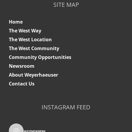
SITE MAP
Home
The West Way
The West Location
The West Community
Community Opportunities
Newsroom
About Weyerhaeuser
Contact Us
INSTAGRAM FEED
westnewbern