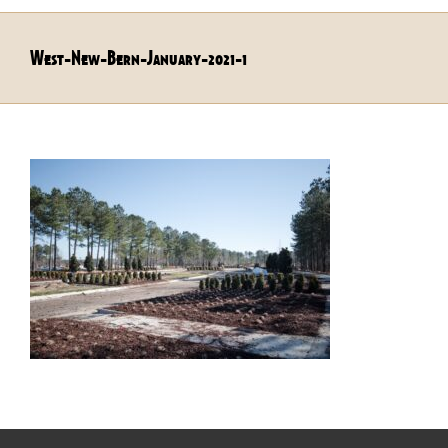
West-New-Bern-January-2021-1