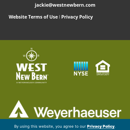
jackie@westnewbern.com
Website Terms of Use
I
Privacy Policy
© 2026 Weyerhaeuser NR Company. All rights reserved.
By using this website, you agree to our
Privacy Policy
.