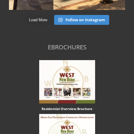
Follow on Instagram
Load More
EBROCHURES
Residential Overview Brochure