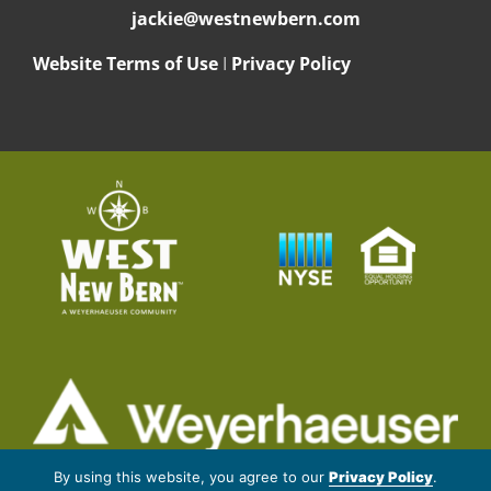
jackie@westnewbern.com
Website Terms of Use
I
Privacy Policy
© 2026 Weyerhaeuser NR Company. All rights reserved.
By using this website, you agree to our
Privacy Policy
.