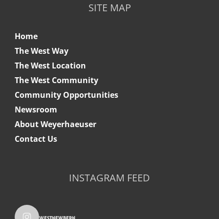
SITE MAP
Home
The West Way
The West Location
The West Community
Community Opportunities
Newsroom
About Weyerhaeuser
Contact Us
INSTAGRAM FEED
westnewbern