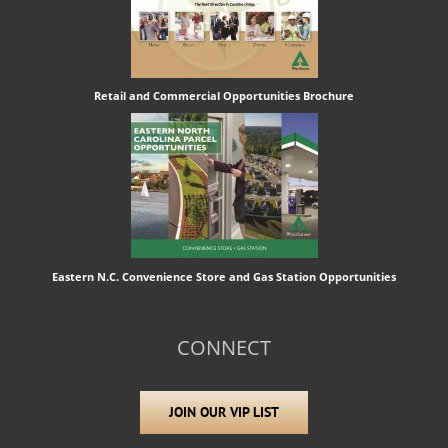
Retail and Commercial Opportunities Brochure
Eastern N.C. Convenience Store and Gas Station Opportunities
CONNECT
JOIN OUR VIP LIST