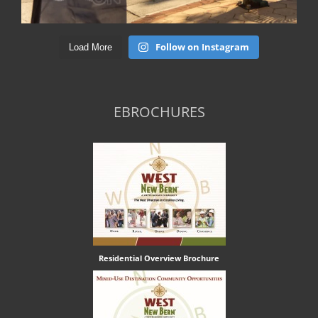
Follow on Instagram
Load More
EBROCHURES
Residential Overview Brochure