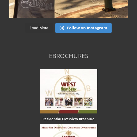
Follow on Instagram
Load More
EBROCHURES
Residential Overview Brochure