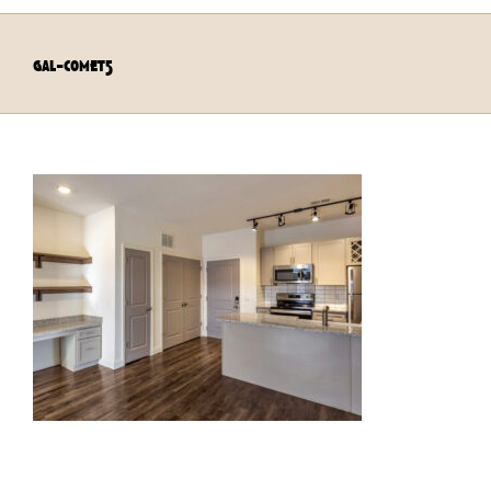
gal-comet5