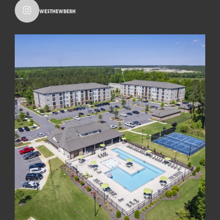
westnewbern