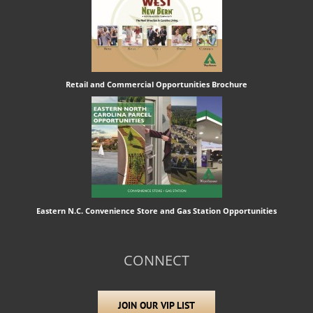
Retail and Commercial Opportunities Brochure
Eastern N.C. Convenience Store and Gas Station Opportunities
CONNECT
JOIN OUR VIP LIST