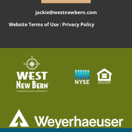
jackie@westnewbern.com
Website Terms of Use
I
Privacy Policy