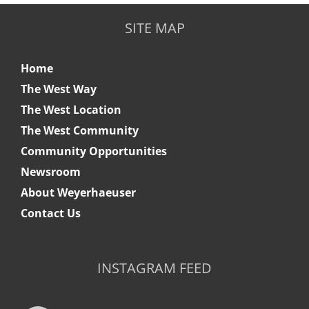
SITE MAP
Home
The West Way
The West Location
The West Community
Community Opportunities
Newsroom
About Weyerhaeuser
Contact Us
INSTAGRAM FEED