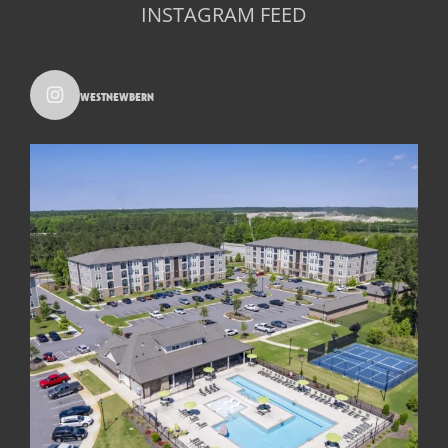
INSTAGRAM FEED
westnewbern