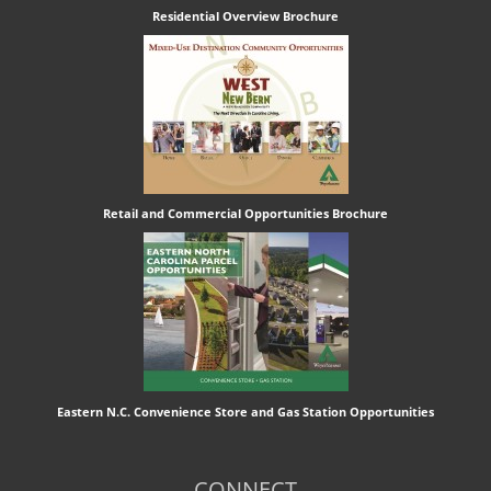
Residential Overview Brochure
Retail and Commercial Opportunities Brochure
Eastern N.C. Convenience Store and Gas Station Opportunities
CONNECT