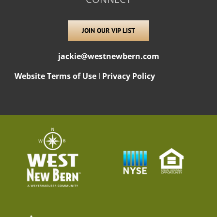
JOIN OUR VIP LIST
jackie@westnewbern.com
Website Terms of Use
I
Privacy Policy