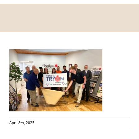
April 8th, 2025