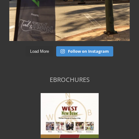
Follow on Instagram
Load More
EBROCHURES