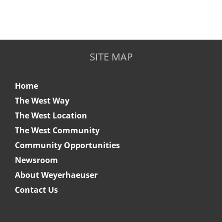
SITE MAP
Home
The West Way
The West Location
The West Community
Community Opportunities
Newsroom
About Weyerhaeuser
Contact Us