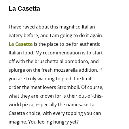
La Casetta
I have raved about this magnifico Italian
eatery before, and I am going to do it again.
La Casetta
is the place to be for authentic
Italian food. My recommendation is to start
off with the bruschetta al pomodoro, and
splurge on the fresh mozzarella addition. If
you are truly wanting to push the limit,
order the meat lovers Stromboli. Of course,
what they are known for is their out-of-this-
world pizza, especially the namesake La
Casetta choice, with every topping you can
imagine. You feeling hungry yet?