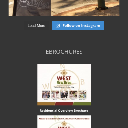
Follow on Instagram
Load More
EBROCHURES
Residential Overview Brochure