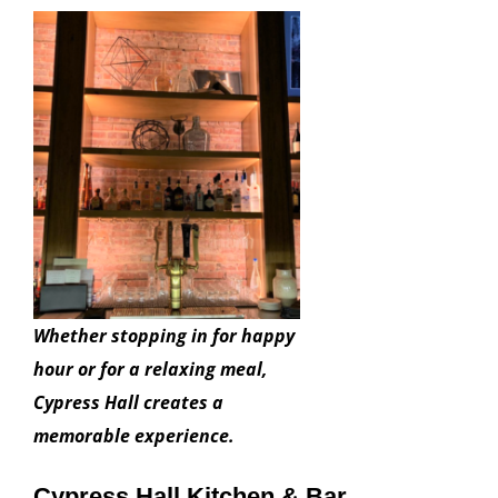
Whether stopping in for happy
hour or for a relaxing meal,
Cypress Hall creates a
memorable experience.
Cypress Hall Kitchen & Bar