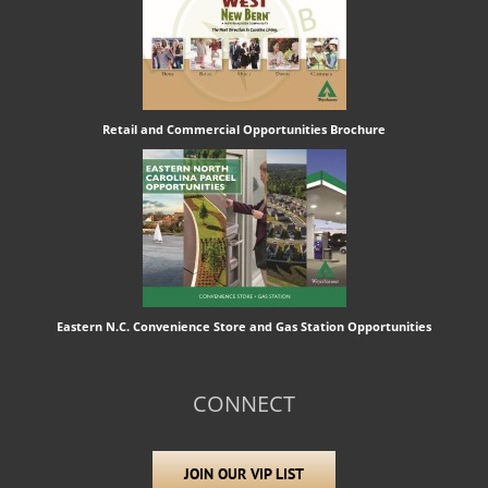
Retail and Commercial Opportunities Brochure
Eastern N.C. Convenience Store and Gas Station Opportunities
CONNECT
JOIN OUR VIP LIST