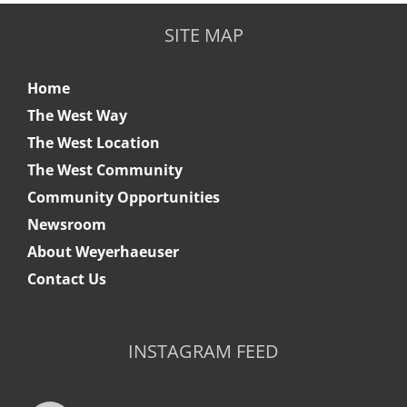
SITE MAP
Home
The West Way
The West Location
The West Community
Community Opportunities
Newsroom
About Weyerhaeuser
Contact Us
INSTAGRAM FEED