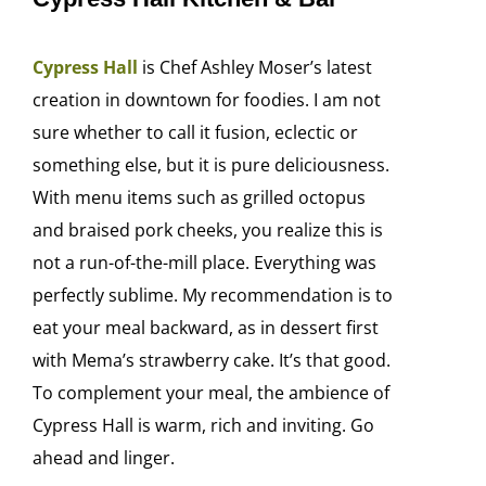
Cypress Hall
is Chef Ashley Moser’s latest
creation in downtown for foodies. I am not
sure whether to call it fusion, eclectic or
something else, but it is pure deliciousness.
With menu items such as grilled octopus
and braised pork cheeks, you realize this is
not a run-of-the-mill place. Everything was
perfectly sublime. My recommendation is to
eat your meal backward, as in dessert first
with Mema’s strawberry cake. It’s that good.
To complement your meal, the ambience of
Cypress Hall is warm, rich and inviting. Go
ahead and linger.