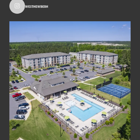
westnewbern