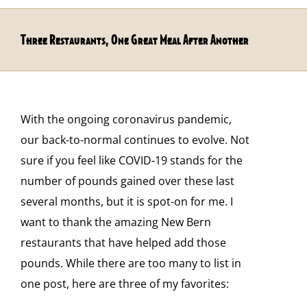
Three Restaurants, One Great Meal After Another
With the ongoing coronavirus pandemic,
our back-to-normal continues to evolve. Not
sure if you feel like COVID-19 stands for the
number of pounds gained over these last
several months, but it is spot-on for me. I
want to thank the amazing New Bern
restaurants that have helped add those
pounds. While there are too many to list in
one post, here are three of my favorites: