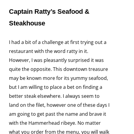
Captain Ratty’s Seafood &
Steakhouse
I had a bit of a challenge at first trying out a
restaurant with the word ratty in it.
However, I was pleasantly surprised it was
quite the opposite. This downtown treasure
may be known more for its yummy seafood,
but I am willing to place a bet on finding a
better steak elsewhere. I always seem to
land on the filet, however one of these days I
am going to get past the name and brave it
with the Hammerhead ribeye. No matter
what you order from the menu, you will walk