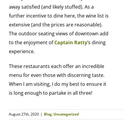
away satisfied (and likely stuffed). As a
further incentive to dine here, the wine list is
extensive (and the prices are reasonable).
The outdoor seating views of downtown add
to the enjoyment of
Captain Ratty’
s dining
experience.
These restaurants each offer an incredible
menu for even those with discerning taste.
When I am visiting, I do my best to ensure it
is long enough to partake in all three!
August 27th, 2020
|
Blog
,
Uncategorized