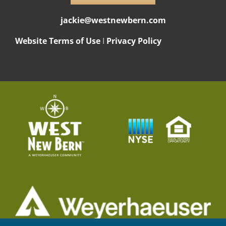
jackie@westnewbern.com
Website Terms of Use
I
Privacy Policy
© 2026 Weyerhaeuser NR Company. All rights reserved.