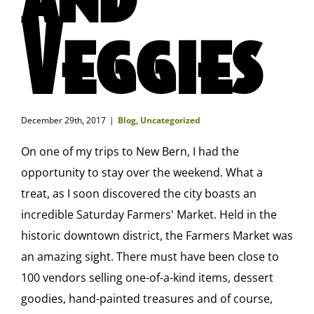
Veggies
December 29th, 2017
|
Blog
,
Uncategorized
On one of my trips to New Bern, I had the
opportunity to stay over the weekend. What a
treat, as I soon discovered the city boasts an
incredible Saturday Farmers' Market. Held in the
historic downtown district, the Farmers Market was
an amazing sight. There must have been close to
100 vendors selling one-of-a-kind items, dessert
goodies, hand-painted treasures and of course,