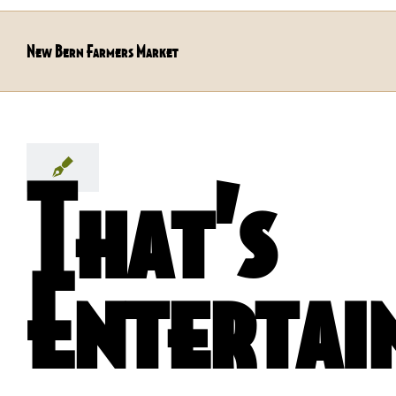
New Bern Farmers Market
That’s
Entertai