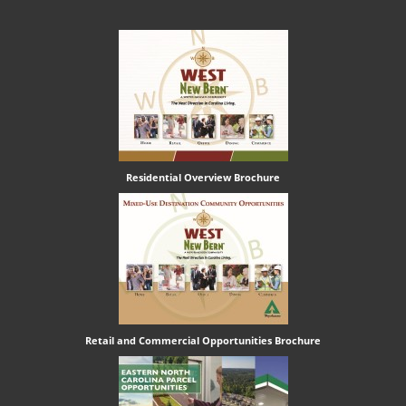
Residential Overview Brochure
Retail and Commercial Opportunities Brochure