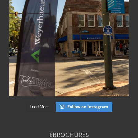
Follow on Instagram
Load More
EBROCHURES