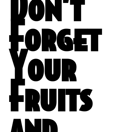
Don’t
Forget
Your
Fruits
and