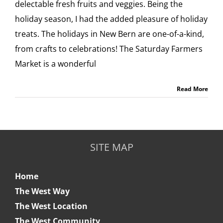
delectable fresh fruits and veggies. Being the
holiday season, I had the added pleasure of holiday
treats. The holidays in New Bern are one-of-a-kind,
from crafts to celebrations! The Saturday Farmers
Market is a wonderful
Read More
SITE MAP
Home
The West Way
The West Location
The West Community