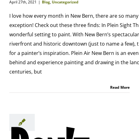
April 27th, 2021
|
Blog
,
Uncategorized
I love how every month in New Bern, there are so many
exception! Check out these three finds: In Plein Sight Th
wonderful setting to paint. With New Bern’s spectacular
riverfront and historic downtown (just to name a few), 
for a painter’s inspiration. Plein Air New Bern is an even
behind and experience painting and drawing in the land
centuries, but
Read More