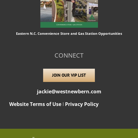
Eastern N.C. Convenience Store and Gas Station Opportunities
CONNECT
JOIN OUR VIP LIST
jackie@westnewbern.com
Website Terms of Use
I
Privacy Policy