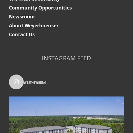
Community Opportunities
Newsroom
About Weyerhaeuser
Contact Us
INSTAGRAM FEED
westnewbern