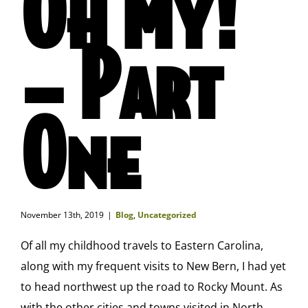
Oh My!
– Part
One
November 13th, 2019
|
Blog
,
Uncategorized
Of all my childhood travels to Eastern Carolina,
along with my frequent visits to New Bern, I had yet
to head northwest up the road to Rocky Mount. As
with the other cities and towns visited in North