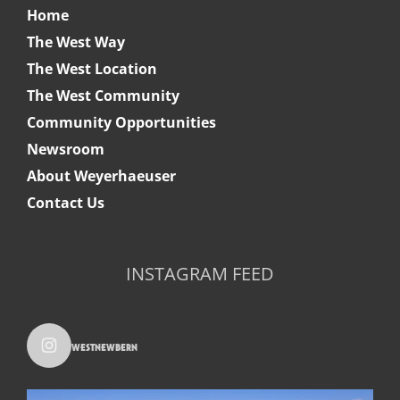
Home
The West Way
The West Location
The West Community
Community Opportunities
Newsroom
About Weyerhaeuser
Contact Us
INSTAGRAM FEED
westnewbern