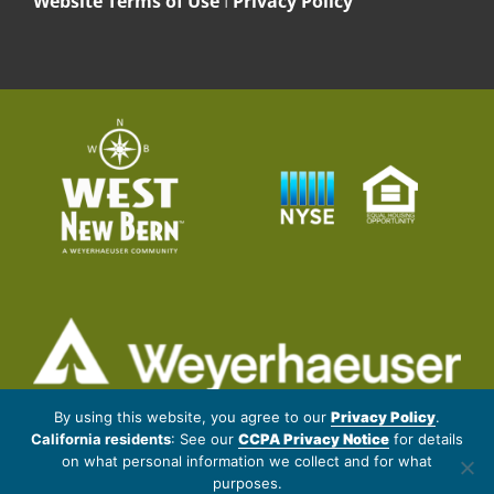
Website Terms of Use
I
Privacy Policy
© 2026 Weyerhaeuser NR Company. All rights reserved.
By using this website, you agree to our
Privacy Policy
.
California residents
: See our
CCPA Privacy Notice
for details
Artistic renderings subject to changes and refinement. Data provided
on what personal information we collect and for what
by outside sources is subject to change without notice. Proposed
purposes.
amenities may change without notice.