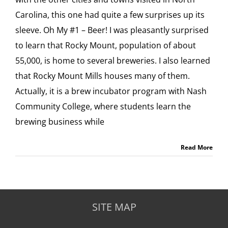
Carolina, this one had quite a few surprises up its
sleeve. Oh My #1 – Beer! I was pleasantly surprised
to learn that Rocky Mount, population of about
55,000, is home to several breweries. I also learned
that Rocky Mount Mills houses many of them.
Actually, it is a brew incubator program with Nash
Community College, where students learn the
brewing business while
Read More
SITE MAP