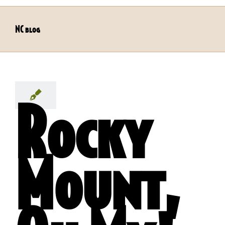
NC blog
Rocky
Mount,