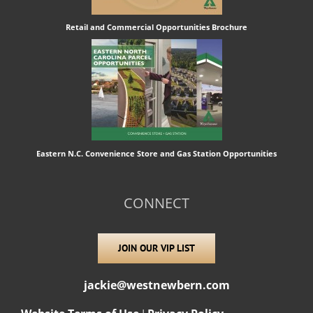
Retail and Commercial Opportunities Brochure
Eastern N.C. Convenience Store and Gas Station Opportunities
CONNECT
JOIN OUR VIP LIST
jackie@westnewbern.com