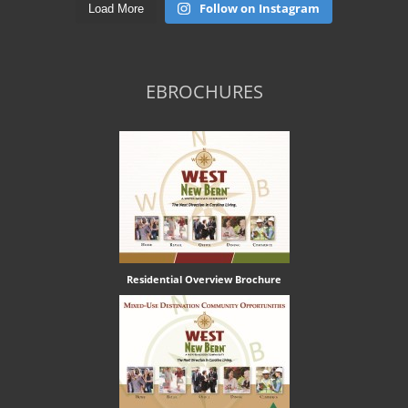
Follow on Instagram
Load More
EBROCHURES
Residential Overview Brochure