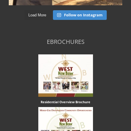
Follow on Instagram
Load More
EBROCHURES
Residential Overview Brochure