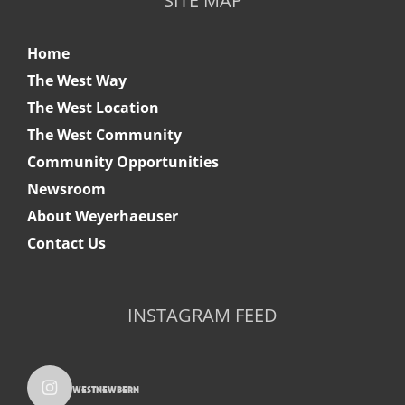
SITE MAP
Home
The West Way
The West Location
The West Community
Community Opportunities
Newsroom
About Weyerhaeuser
Contact Us
INSTAGRAM FEED
westnewbern