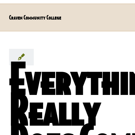
Craven Community College
Everythi
Really