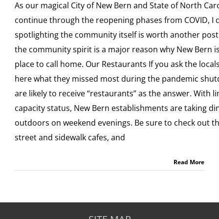
As our magical City of New Bern and State of North Car
continue through the reopening phases from COVID, I de
spotlighting the community itself is worth another post. 
the community spirit is a major reason why New Bern is
place to call home. Our Restaurants If you ask the loca
here what they missed most during the pandemic shu
are likely to receive “restaurants” as the answer. With l
capacity status, New Bern establishments are taking di
outdoors on weekend evenings. Be sure to check out th
street and sidewalk cafes, and
Read More