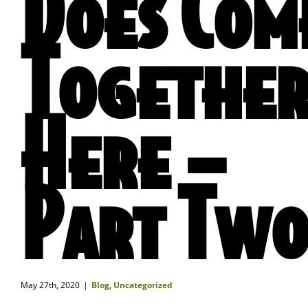
Does Com
Togethe
Here –
Part Tw
May 27th, 2020
|
Blog
,
Uncategorized