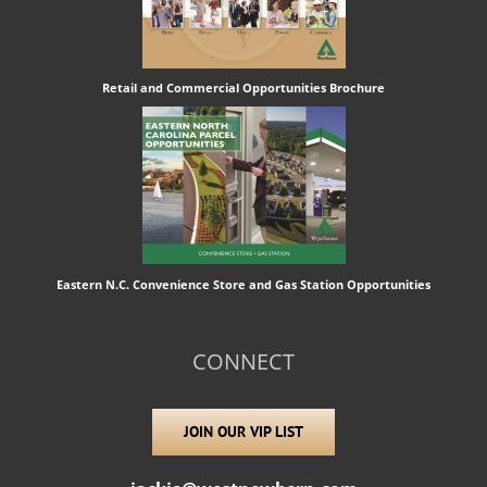
Retail and Commercial Opportunities Brochure
Eastern N.C. Convenience Store and Gas Station Opportunities
CONNECT
JOIN OUR VIP LIST