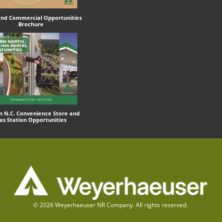
 and Commercial Opportunities
Brochure
n N.C. Convenience Store and
as Station Opportunities
© 2026 Weyerhaeuser NR Company. All rights reserved.