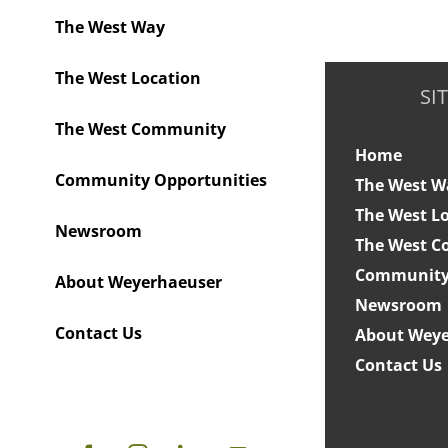
The West Way
The West Location
SI
The West Community
Home
Community Opportunities
The West W
The West L
Newsroom
The West 
Community 
About Weyerhaeuser
Newsroom
Contact Us
About Weye
Contact Us