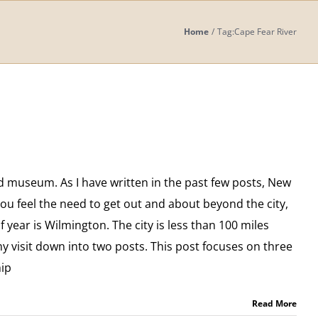
Home
Tag:
Cape Fear River
d museum. As I have written in the past few posts, New
 you feel the need to get out and about beyond the city,
of year is Wilmington. The city is less than 100 miles
y visit down into two posts. This post focuses on three
hip
Read More