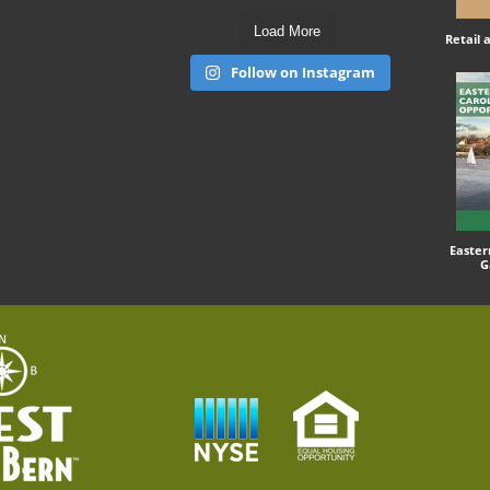
Load More
Retail
Follow on Instagram
Easter
G