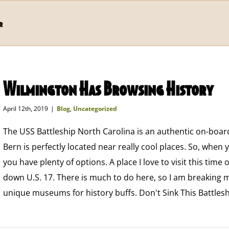
r
Wilmington Has Browsing History
April 12th, 2019
|
Blog
,
Uncategorized
The USS Battleship North Carolina is an authentic on-boar
Bern is perfectly located near really cool places. So, when
you have plenty of options. A place I love to visit this time 
down U.S. 17. There is much to do here, so I am breaking m
unique museums for history buffs. Don't Sink This Battles