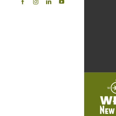
Facebook
Instagram
LinkedIn
YouTube