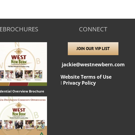
EBROCHURES
CONNECT
JOIN OUR VIP LIST
jackie@westnewbern.com
Website Terms of Use
I
Privacy Policy
idential Overview Brochure