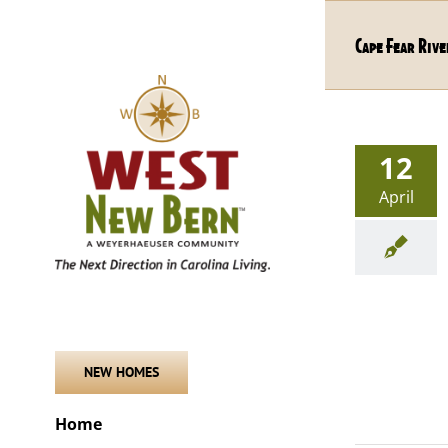
Skip
to
Cape Fear Rive
content
12
April
NEW HOMES
Home