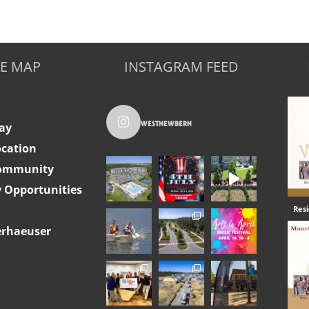
TE MAP
INSTAGRAM FEED
westnewbern
ay
ocation
Community
Opportunities
Res
rhaeuser