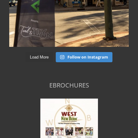
Follow on Instagram
Load More
EBROCHURES