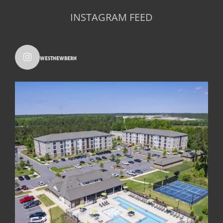
INSTAGRAM FEED
westnewbern