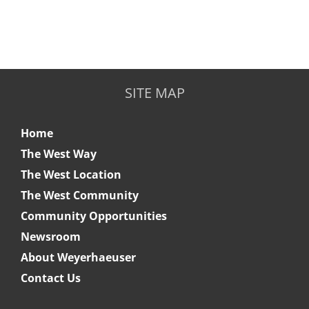
SITE MAP
Home
The West Way
The West Location
The West Community
Community Opportunities
Newsroom
About Weyerhaeuser
Contact Us