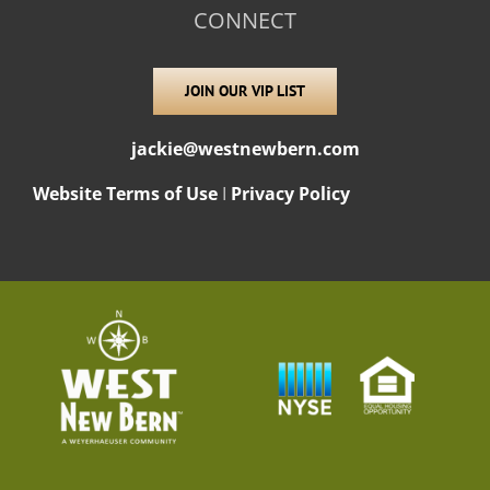
CONNECT
JOIN OUR VIP LIST
jackie@westnewbern.com
Website Terms of Use
I
Privacy Policy