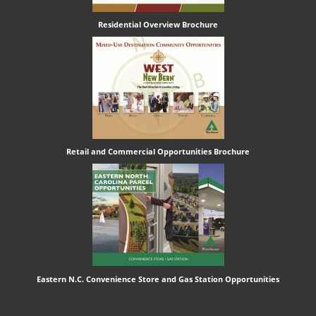
Residential Overview Brochure
Retail and Commercial Opportunities Brochure
Eastern N.C. Convenience Store and Gas Station Opportunities