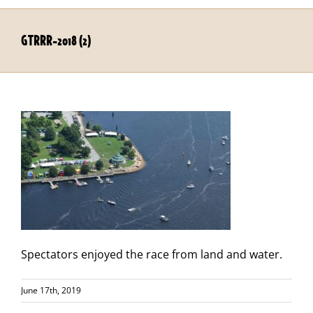
GTRRR-2018 (2)
Spectators enjoyed the race from land and water.
June 17th, 2019