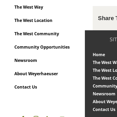
The West Way
Share 
The West Location
The West Community
SI
Community Opportunities
Home
Newsroom
The West W
The West L
About Weyerhaeuser
The West 
Community 
Contact Us
Newsroom
About Weye
Contact Us