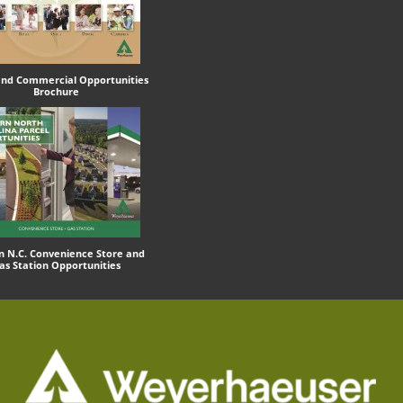
 and Commercial Opportunities
Brochure
n N.C. Convenience Store and
as Station Opportunities