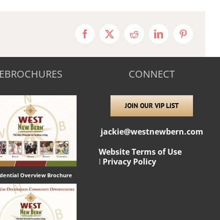
Facebook
X
Reddit
LinkedIn
Pinterest
EBROCHURES
CONNECT
JOIN OUR VIP LIST
jackie@westnewbern.com
Website Terms of Use
I
Privacy Policy
idential Overview Brochure