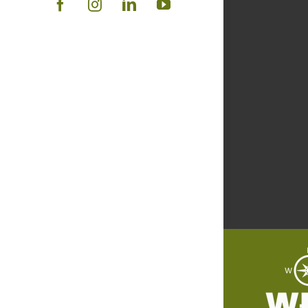
Facebook
Instagram
LinkedIn
YouTube