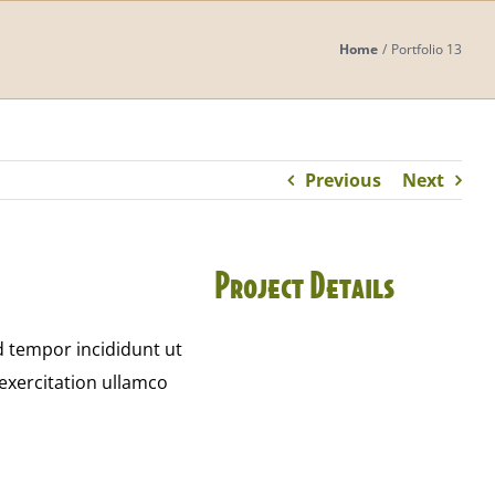
Home
Portfolio 13
Previous
Next
Project Details
d tempor incididunt ut
exercitation ullamco