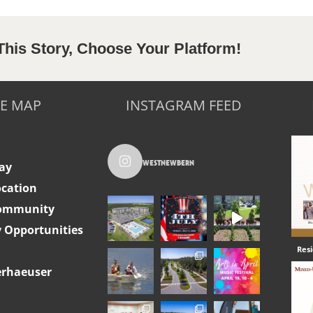
This Story, Choose Your Platform!
TE MAP
INSTAGRAM FEED
westnewbern
ay
ocation
Community
Opportunities
Res
rhaeuser