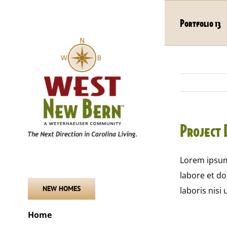
Skip
to
Portfolio 13
content
Project 
Lorem ipsum 
labore et d
NEW HOMES
laboris nisi
Home