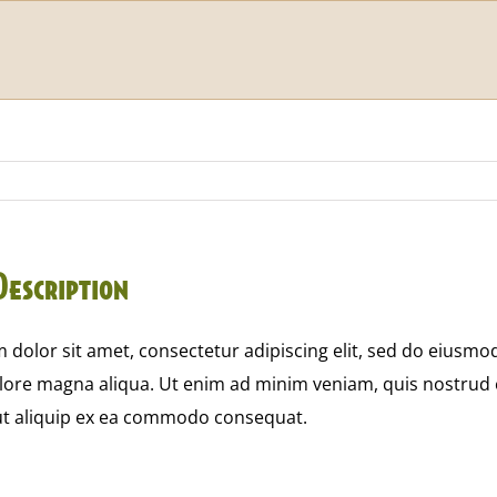
Description
dolor sit amet, consectetur adipiscing elit, sed do eiusmo
olore magna aliqua. Ut enim ad minim veniam, quis nostrud 
 ut aliquip ex ea commodo consequat.