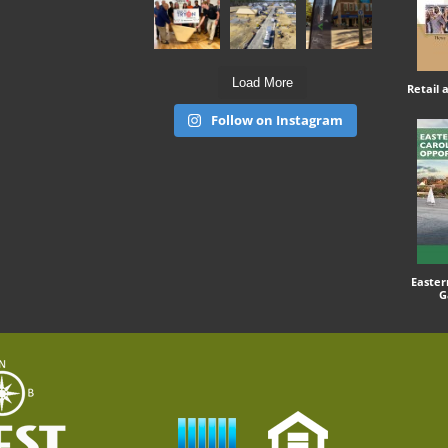
Load More
Retail
Follow on Instagram
Easter
G