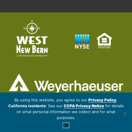
© 2026 Weyerhaeuser NR Company. All rights reserved.
By using this website, you agree to our
Privacy Policy
.
California residents
: See our
CCPA Privacy Notice
for details
Artistic renderings subject to changes and refinement. Data provided
on what personal information we collect and for what
by outside sources is subject to change without notice. Proposed
purposes.
amenities may change without notice.
OK