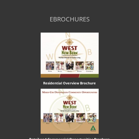
EBROCHURES
Residential Overview Brochure