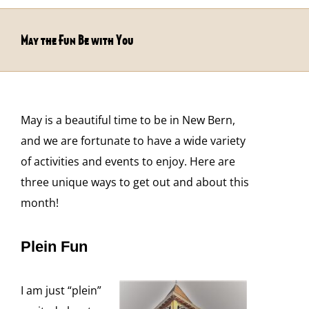
May the Fun Be with You
May is a beautiful time to be in New Bern,
and we are fortunate to have a wide variety
of activities and events to enjoy. Here are
three unique ways to get out and about this
month!
Plein Fun
I am just “plein”