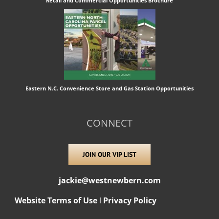
Retail and Commercial Opportunities Brochure
Eastern N.C. Convenience Store and Gas Station Opportunities
CONNECT
JOIN OUR VIP LIST
jackie@westnewbern.com
Website Terms of Use
I
Privacy Policy