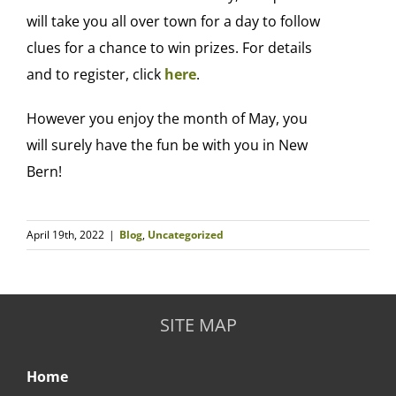
will take you all over town for a day to follow
clues for a chance to win prizes. For details
and to register, click
here
.
However you enjoy the month of May, you
will surely have the fun be with you in New
Bern!
April 19th, 2022
|
Blog
,
Uncategorized
SITE MAP
Home