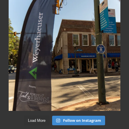
Follow on Instagram
Load More