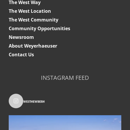
The West Way
The West Location
The West Community
Community Opportunities
Newsroom
About Weyerhaeuser
Contact Us
INSTAGRAM FEED
westnewbern