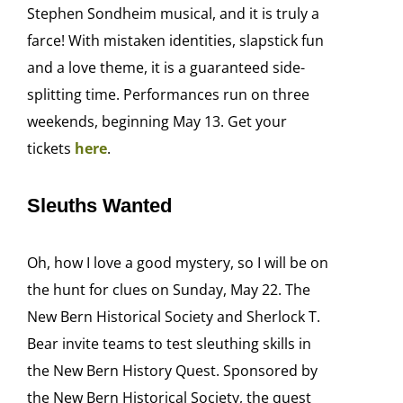
Stephen Sondheim musical, and it is truly a
farce! With mistaken identities, slapstick fun
and a love theme, it is a guaranteed side-
splitting time. Performances run on three
weekends, beginning May 13. Get your
tickets
here
.
Sleuths Wanted
Oh, how I love a good mystery, so I will be on
the hunt for clues on Sunday, May 22. The
New Bern Historical Society and Sherlock T.
Bear invite teams to test sleuthing skills in
the New Bern History Quest. Sponsored by
the New Bern Historical Society, the quest