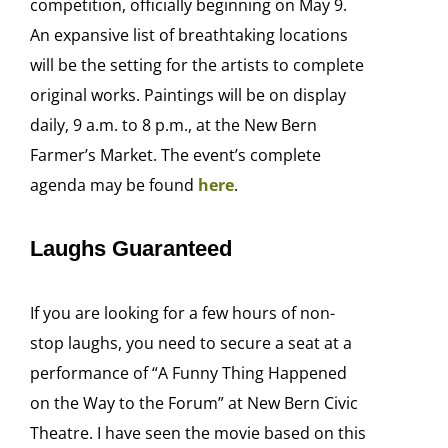
competition, officially beginning on May 9.
An expansive list of breathtaking locations
will be the setting for the artists to complete
original works. Paintings will be on display
daily, 9 a.m. to 8 p.m., at the New Bern
Farmer’s Market. The event’s complete
agenda may be found
here
.
Laughs Guaranteed
If you are looking for a few hours of non-
stop laughs, you need to secure a seat at a
performance of “A Funny Thing Happened
on the Way to the Forum” at New Bern Civic
Theatre. I have seen the movie based on this