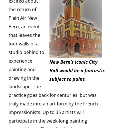
excited about
the return of
Plein Air New
Bern, an event
that leaves the
four walls of a
studio behind to
experience
New Bern’s iconic City
painting and
Hall would be a fantastic
drawing in the
subject to paint.
landscape. The
practice goes back for centuries, but was
truly made into an art form by the French
Impressionists. Up to 35 artists will
participate in the week-long painting