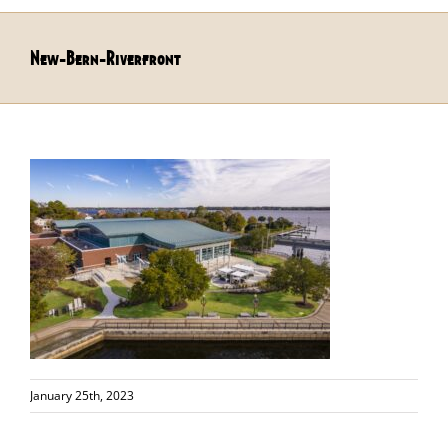
New-Bern-Riverfront
January 25th, 2023