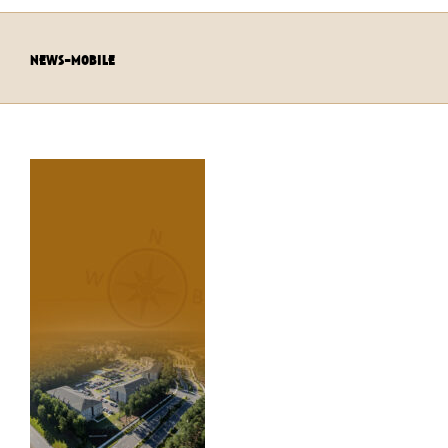
news-mobile