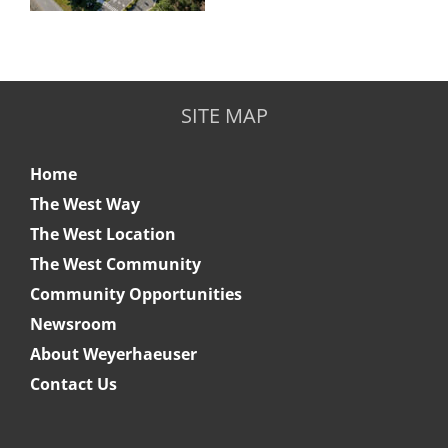
SITE MAP
Home
The West Way
The West Location
The West Community
Community Opportunities
Newsroom
About Weyerhaeuser
Contact Us