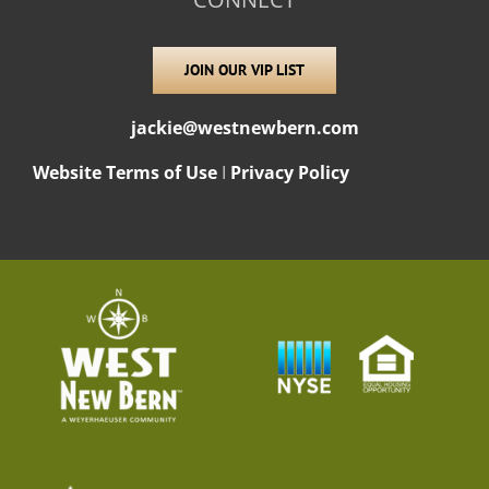
JOIN OUR VIP LIST
jackie@westnewbern.com
Website Terms of Use
I
Privacy Policy