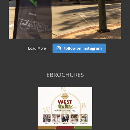
Follow on Instagram
Load More
EBROCHURES