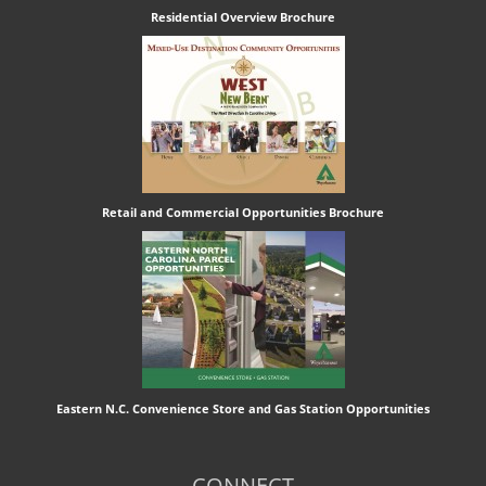
Residential Overview Brochure
Retail and Commercial Opportunities Brochure
Eastern N.C. Convenience Store and Gas Station Opportunities
CONNECT