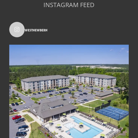
INSTAGRAM FEED
westnewbern