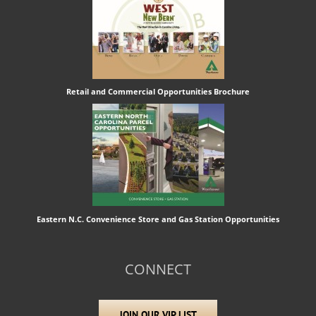
Retail and Commercial Opportunities Brochure
Eastern N.C. Convenience Store and Gas Station Opportunities
CONNECT
JOIN OUR VIP LIST