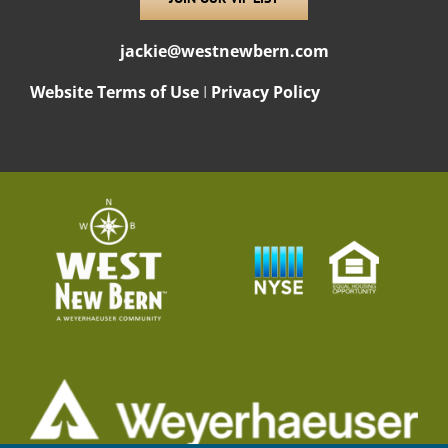
jackie@westnewbern.com
Website Terms of Use
I
Privacy Policy