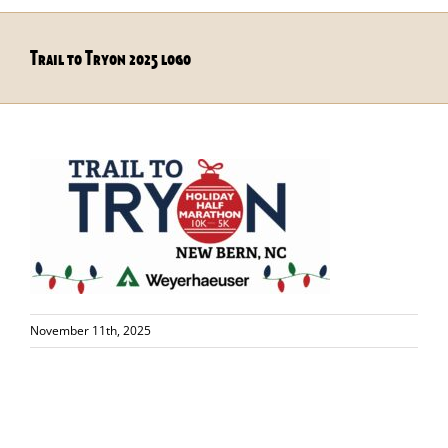
Trail to Tryon 2025 logo
November 11th, 2025