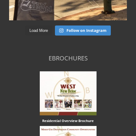
Follow on Instagram
Load More
EBROCHURES
Residential Overview Brochure