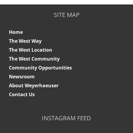
SITE MAP
Home
The West Way
The West Location
The West Community
Community Opportunities
Newsroom
About Weyerhaeuser
Contact Us
INSTAGRAM FEED