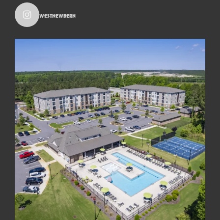
westnewbern