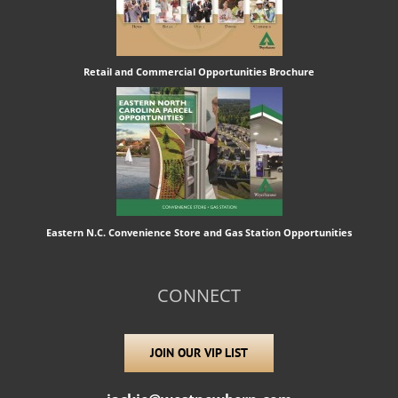
Retail and Commercial Opportunities Brochure
Eastern N.C. Convenience Store and Gas Station Opportunities
CONNECT
JOIN OUR VIP LIST