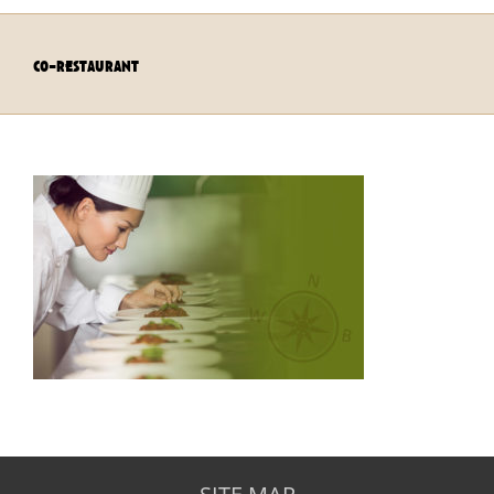
co-restaurant