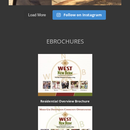
Follow on Instagram
Load More
EBROCHURES
Residential Overview Brochure