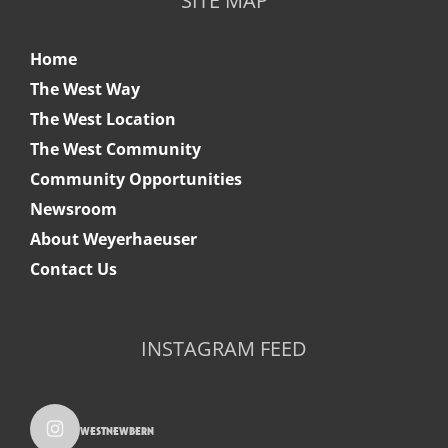
SITE MAP
Home
The West Way
The West Location
The West Community
Community Opportunities
Newsroom
About Weyerhaeuser
Contact Us
INSTAGRAM FEED
westnewbern