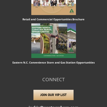
Retail and Commercial Opportunities Brochure
Eastern N.C. Convenience Store and Gas Station Opportunities
CONNECT
JOIN OUR VIP LIST