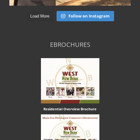
Follow on Instagram
Load More
EBROCHURES
Residential Overview Brochure