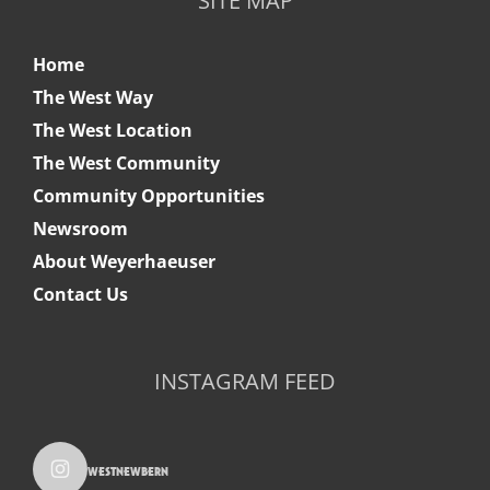
SITE MAP
Home
The West Way
The West Location
The West Community
Community Opportunities
Newsroom
About Weyerhaeuser
Contact Us
INSTAGRAM FEED
westnewbern