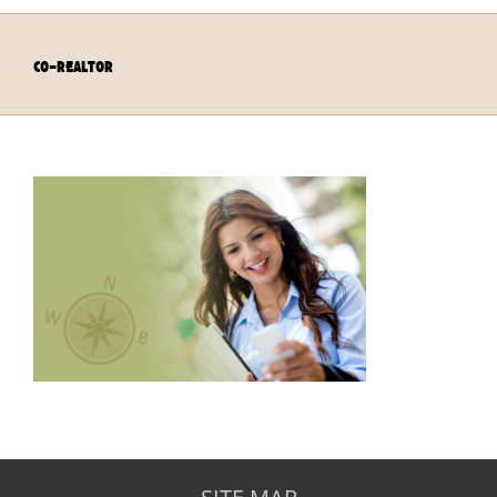
co-realtor