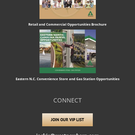
Retail and Commercial Opportunities Brochure
Eastern N.C. Convenience Store and Gas Station Opportunities
CONNECT
JOIN OUR VIP LIST