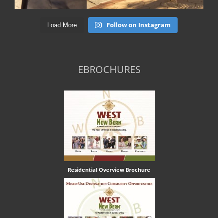
Follow on Instagram
Load More
EBROCHURES
Residential Overview Brochure