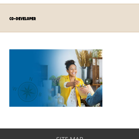
co-developer