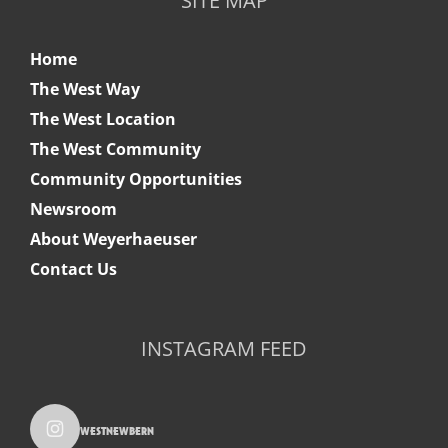
SITE MAP
Home
The West Way
The West Location
The West Community
Community Opportunities
Newsroom
About Weyerhaeuser
Contact Us
INSTAGRAM FEED
westnewbern