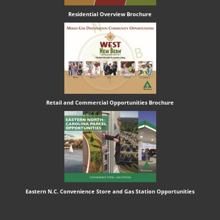
Residential Overview Brochure
Retail and Commercial Opportunities Brochure
Eastern N.C. Convenience Store and Gas Station Opportunities