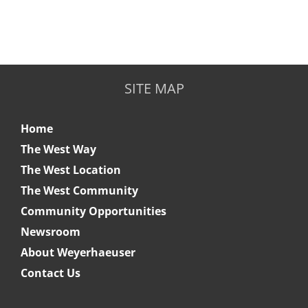
SITE MAP
Home
The West Way
The West Location
The West Community
Community Opportunities
Newsroom
About Weyerhaeuser
Contact Us