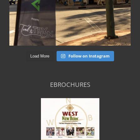
Follow on Instagram
Load More
EBROCHURES