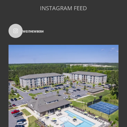
INSTAGRAM FEED
westnewbern