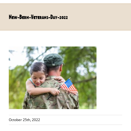
New-Bern-Veterans-Day-2022
October 25th, 2022