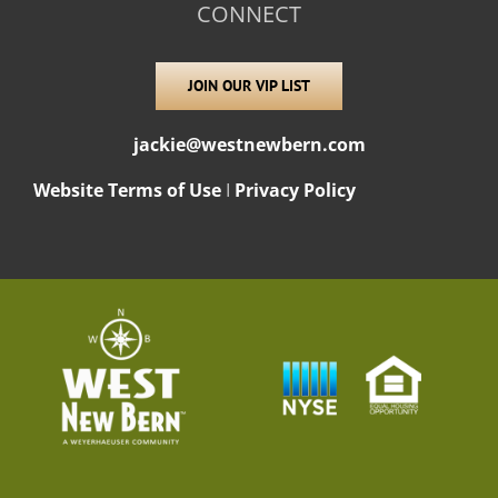
CONNECT
JOIN OUR VIP LIST
jackie@westnewbern.com
Website Terms of Use
I
Privacy Policy